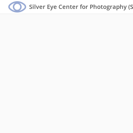
Silver Eye Center for Photography (