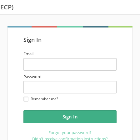
SECP)
Sign In
email
Email
address
password
Password
Remember me?
Forgot your password?
Didn't receive confirmation instructions?