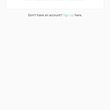
Don't have an account?
Sign up
here.